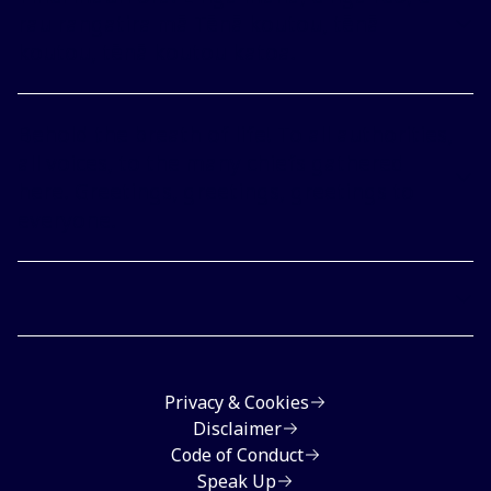
rau rangatira mā Tēnā koutou, tēnā
koutou, tēnā koutou katoa.
Behold the breath of life! To all authorities,
all voices, to the many chiefs gathered
here. Greetings, greetings, greetings to
everyone.
Privacy & Cookies
Disclaimer
Code of Conduct
Speak Up