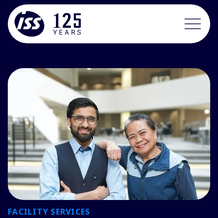
FACILITY SERVICES