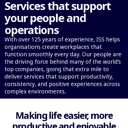
Services that support
your people and
operations
With over 125 years of experience, ISS helps
organisations create workplaces that
function smoothly every day. Our people are
the driving force behind many of the world’s
top companies, going that extra mile to
deliver services that support productivity,
consistency, and positive experiences across
complex environments.
Making life easier, more
productive and enjoyable