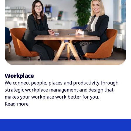
Workplace
We connect people, places and productivity through
strategic workplace management and design that
makes your workplace work better for you.
Read more