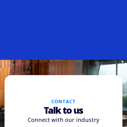
CONTACT
Talk to us
Connect with our industry