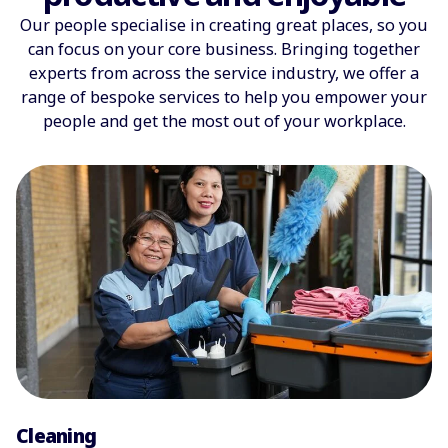
Our people specialise in creating great places, so you
can focus on your core business. Bringing together
experts from across the service industry, we offer a
range of bespoke services to help you empower your
people and get the most out of your workplace.
Cleaning