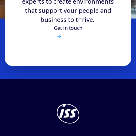
experts to create environments
that support your people and
business to thrive.
Get in touch
Tihei mauri ora! E ngā mana, e ngā reo, e