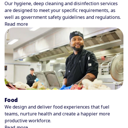
Our hygiene, deep cleaning and disinfection services
are designed to meet your specific requirements, as
well as government safety guidelines and regulations.
Read more
Food
We design and deliver food experiences that fuel
teams, nurture health and create a happier more
productive workforce.
Read more