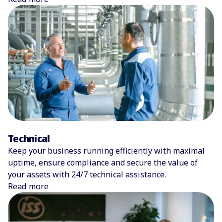
Technical
Keep your business running efficiently with maximal
uptime, ensure compliance and secure the value of
your assets with 24/7 technical assistance.
Read more