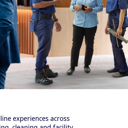
line experiences across
ng, cleaning and facility