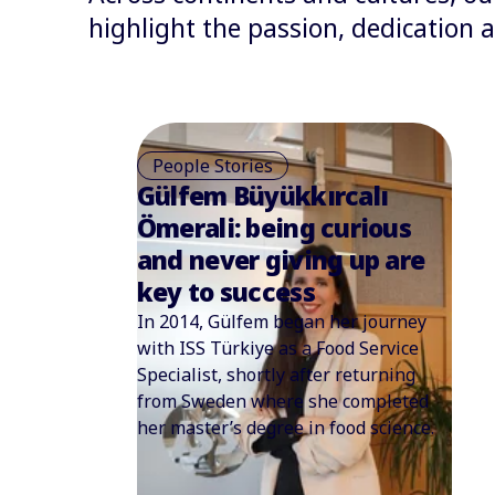
highlight the passion, dedication
People Stories
Cheng Kwok Ming: From
an act of service to
saving a life
A newborn baby with a high fever
and severe cramps is a terrifying
prospect for any parent.