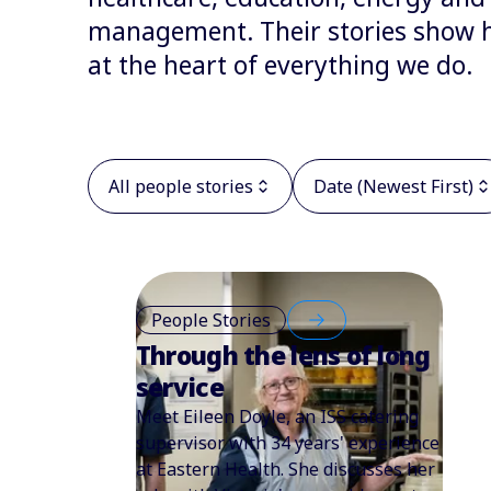
management. Their stories show ho
at the heart of everything we do.
All people stories
Date (Newest First)
People Stories
Through the lens of long
service
Meet Eileen Doyle, an ISS catering
supervisor with 34 years' experience
at Eastern Health. She discusses her