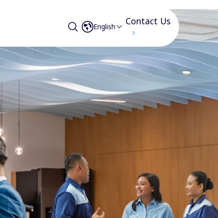
Contact Us
English