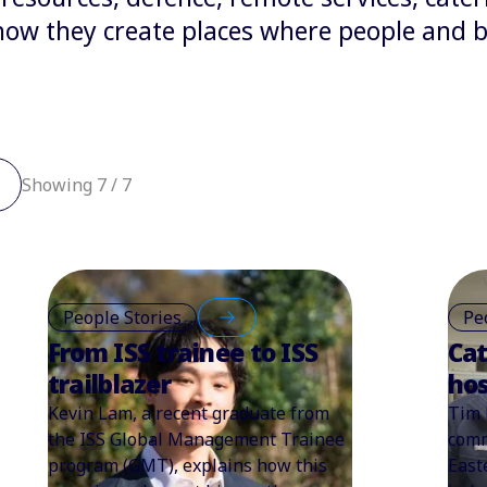
w they create places where people and bu
Showing 7 / 7
People Stories
Pe
From ISS trainee to ISS
Cat
trailblazer
hos
Kevin Lam, a recent graduate from
Tim 
the ISS Global Management Trainee
comm
program (GMT), explains how this
East