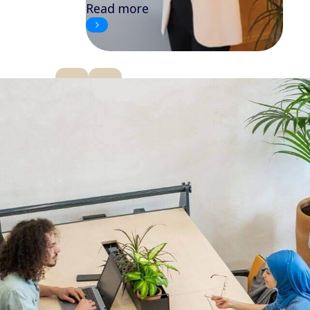
Read more