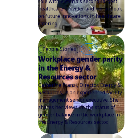
role with Victoria's second-largest
healthcare provider and her outlook
on future innovations in healthcare
catering.
People Stories
Workplace gender parity
in the Energy &
Resources sector
Catherine Franzi, Director, Energy &
Resources, is an experienced facility
management senior executive. She
shares her views on the status of
gender balance in the workplace in
the Energy & Resources sector.