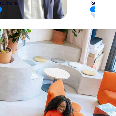
ad more
Read more
3
1
2
4
5
6
7
8
9