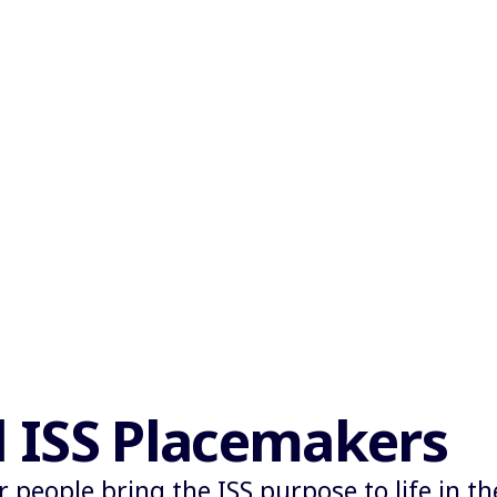
l ISS Placemakers
r people bring the ISS purpose to life in t