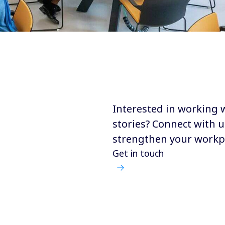
Interested in working 
stories? Connect with u
strengthen your workp
Get in touch