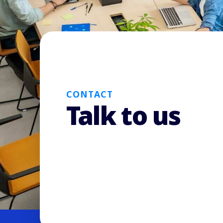
CONTACT
Talk to us