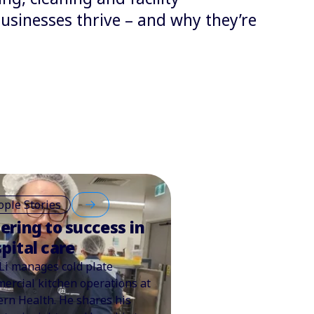
sinesses thrive – and why they’re
ople Stories
ering to success in
pital care
Li manages cold plate
ercial kitchen operations at
ern Health. He shares his