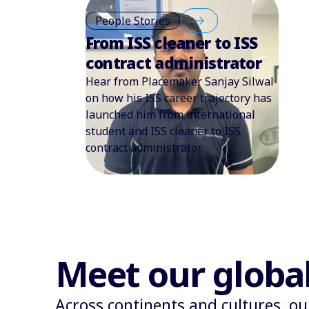
People Stories
From ISS cleaner to ISS
contract administrator
Hear from Placemaker Sanjay Silwal
on how his ISS career trajectory has
launched him from international
student and ISS cleaner to ISS
contract administrator.
Meet our globa
Across continents and cultures, ou