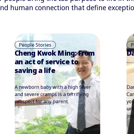
 and human connection that define exceptio
People Stories
P
Darwin Lloyd
Ta
– 
cl
Darwin Lloyd’s journey from the
Whe
Caribbean to the UK: When belief in
res
yourself meets opportunity, it
wor
unleashes a remarkable career
ada
journey never expected.
cle
ext