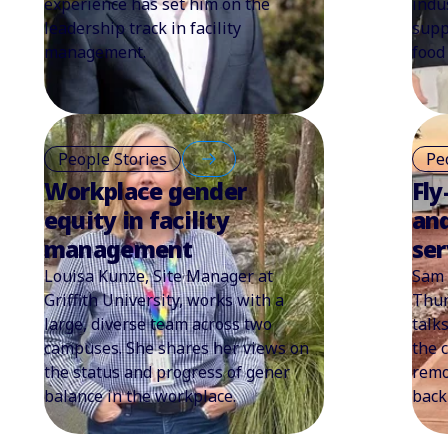
experience has set him on the
indu
leadership track in facility
supp
management.
food 
People Stories
Pe
Workplace gender
Fly
equity in facility
an
management
ser
Louisa Kunze, Site Manager at
Sam 
Griffith University, works with a
Thun
large, diverse team across two
talk
campuses. She shares her views on
the 
the status and progress of gener
remo
balance in the workplace.
back