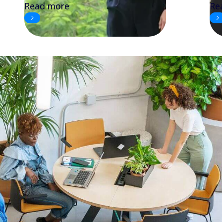
Read more
Re