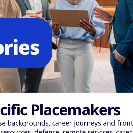
ories
cific Placemakers
se backgrounds, career journeys and front
esources, defence, remote services, cateri