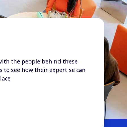
with the people behind these
s to see how their expertise can
lace.