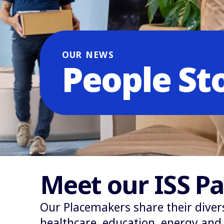
OUR NEWS
People St
Meet our ISS Pa
Our Placemakers share their diver
healthcare, education, energy and r