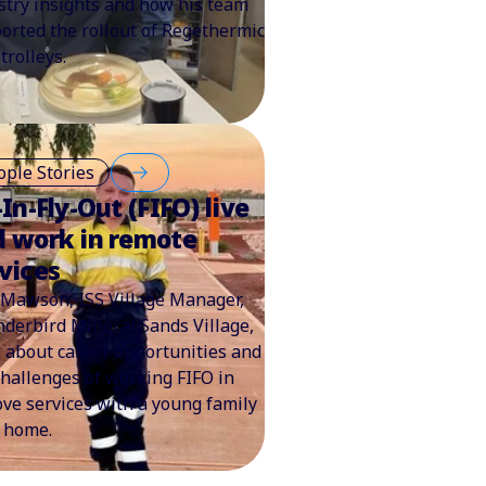
stry insights and how his team
orted the rollout of Regethermic
trolleys.
ople Stories
-In-Fly-Out (FIFO) live
d work in remote
vices
Mawson, ISS Village Manager,
derbird Mineral Sands Village,
s about career opportunities and
challenges of working FIFO in
ve services with a young family
 home.